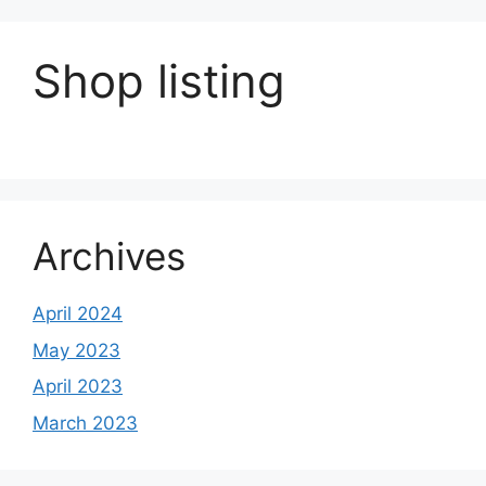
Shop listing
Archives
April 2024
May 2023
April 2023
March 2023