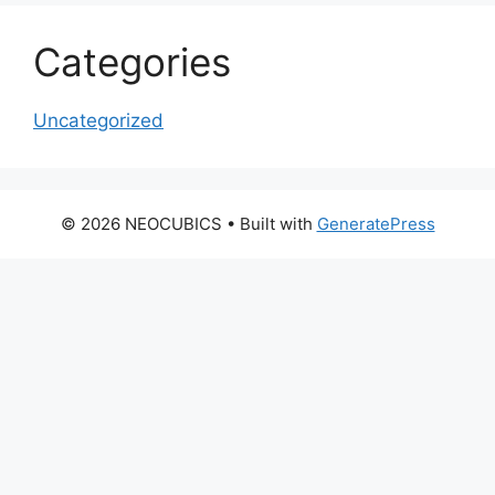
Categories
Uncategorized
© 2026 NEOCUBICS
• Built with
GeneratePress