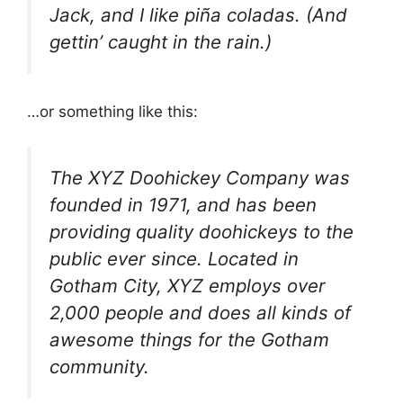
Jack, and I like piña coladas. (And
gettin’ caught in the rain.)
…or something like this:
The XYZ Doohickey Company was
founded in 1971, and has been
providing quality doohickeys to the
public ever since. Located in
Gotham City, XYZ employs over
2,000 people and does all kinds of
awesome things for the Gotham
community.