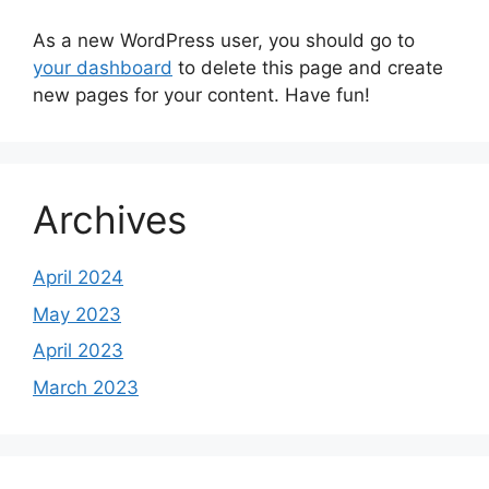
As a new WordPress user, you should go to
your dashboard
to delete this page and create
new pages for your content. Have fun!
Archives
April 2024
May 2023
April 2023
March 2023