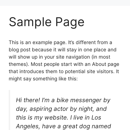
Sample Page
This is an example page. It’s different from a
blog post because it will stay in one place and
will show up in your site navigation (in most
themes). Most people start with an About page
that introduces them to potential site visitors. It
might say something like this:
Hi there! I’m a bike messenger by
day, aspiring actor by night, and
this is my website. I live in Los
Angeles, have a great dog named