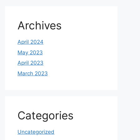
Archives
April 2024
May 2023
April 2023
March 2023
Categories
Uncategorized