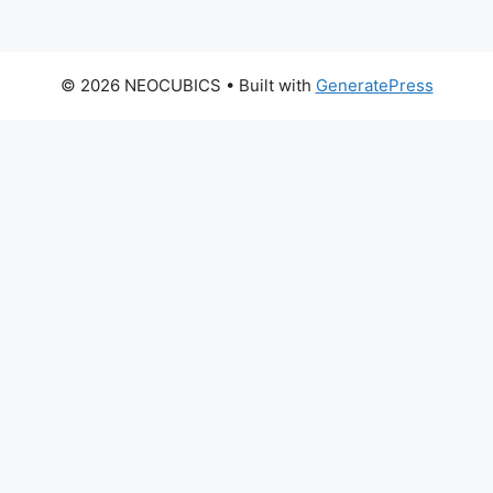
© 2026 NEOCUBICS
• Built with
GeneratePress